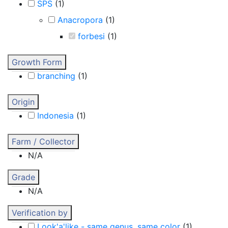
SPS
(
1
)
Anacropora
(
1
)
forbesi
(
1
)
Growth Form
branching
(
1
)
Origin
Indonesia
(
1
)
Farm / Collector
N/A
Grade
N/A
Verification by
Look'a'like - same genus, same color
(
1
)