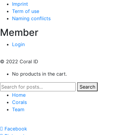
Imprint
Term of use
Naming conflicts
Member
Login
© 2022 Coral ID
No products in the cart.
Search
Home
Corals
Team
Facebook