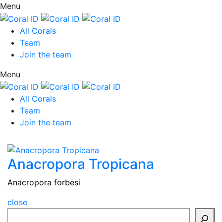
Menu
All Corals
Team
Join the team
Menu
All Corals
Team
Join the team
Anacropora Tropicana
Anacropora forbesi
close
Search