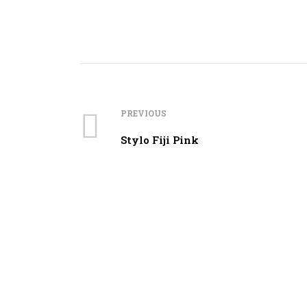
PREVIOUS
Stylo Fiji Pink