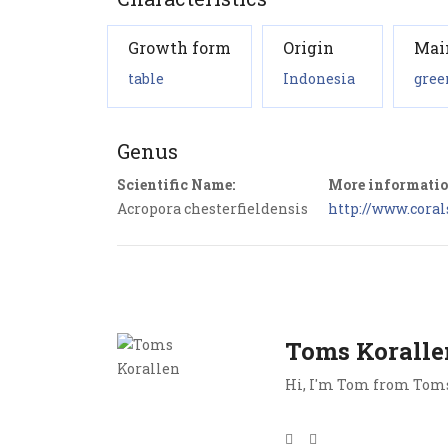
Growth form
Origin
Mai
table
Indonesia
gree
Genus
Scientific Name:
More informatio
Acropora chesterfieldensis
http://www.coral
Toms Koralle
Hi, I'm Tom from Toms 