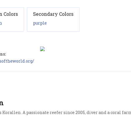
n Colors
Secondary Colors
n
purple
ns:
softheworld.org/
n
Korallen. A passionate reefer since 2005, diver and a coral far