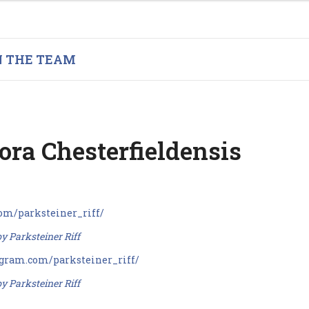
N THE TEAM
ora Chesterfieldensis
y Parksteiner Riff
y Parksteiner Riff