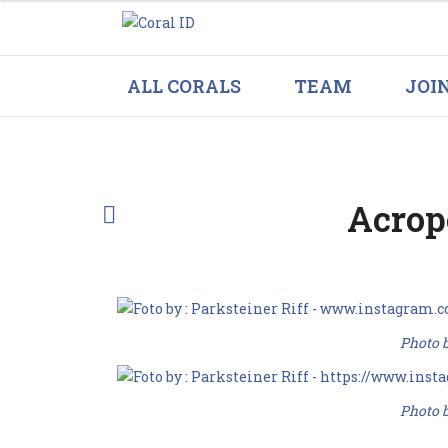
ALL CORALS
TEAM
JOI
Acrop
Photo b
Photo b