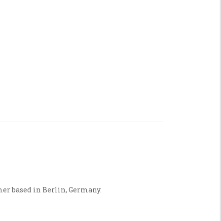
mer based in Berlin, Germany.