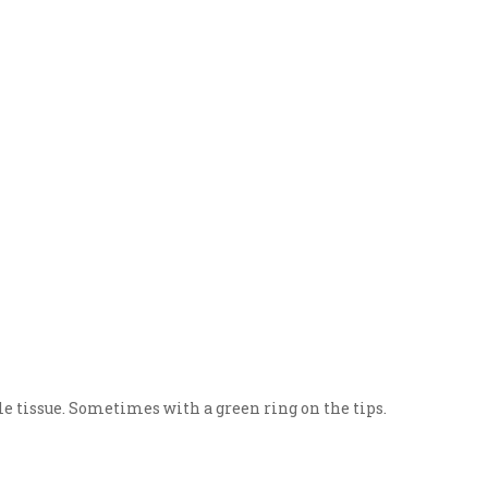
e tissue. Sometimes with a green ring on the tips.