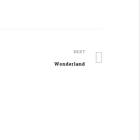
NEXT
Wonderland