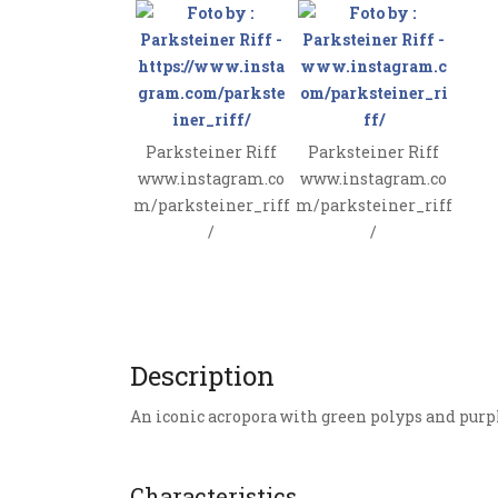
Parksteiner Riff
Parksteiner Riff
www.instagram.co
www.instagram.co
m/parksteiner_riff
m/parksteiner_riff
/
/
Description
An iconic acropora with green polyps and purpl
Characteristics