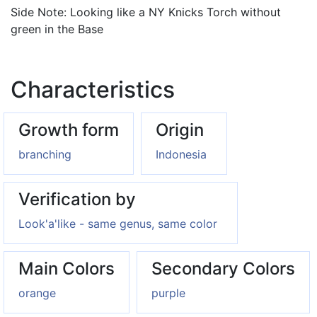
Side Note: Looking like a NY Knicks Torch without
green in the Base
Characteristics
Growth form
Origin
branching
Indonesia
Verification by
Look'a'like - same genus, same color
Main Colors
Secondary Colors
orange
purple