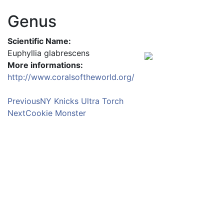
Genus
Scientific Name:
Euphyllia glabrescens
More informations:
http://www.coralsoftheworld.org/
Previous
NY Knicks Ultra Torch
Next
Cookie Monster