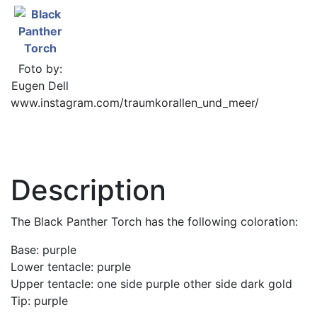
Foto by:
Eugen Dell
www.instagram.com/traumkorallen_und_meer/
Description
The Black Panther Torch has the following coloration:
Base: purple
Lower tentacle: purple
Upper tentacle: one side purple other side dark gold
Tip: purple