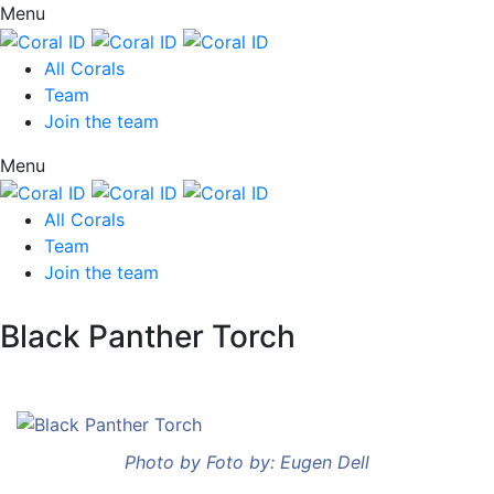
Menu
All Corals
Team
Join the team
Menu
All Corals
Team
Join the team
Black Panther Torch
Photo by Foto by: Eugen Dell