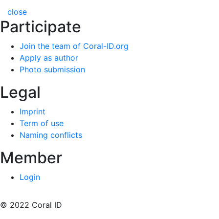
close
Participate
Join the team of Coral-ID.org
Apply as author
Photo submission
Legal
Imprint
Term of use
Naming conflicts
Member
Login
© 2022 Coral ID