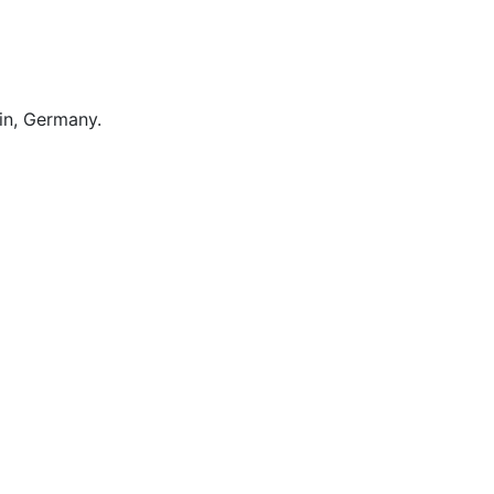
lin, Germany.