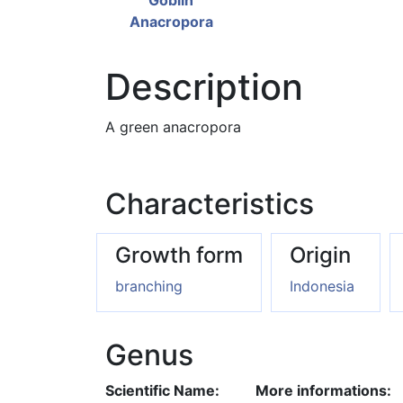
Description
A green anacropora
Characteristics
Growth form
Origin
branching
Indonesia
Genus
Scientific Name:
More informations: