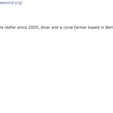
heworld.org/
e reefer since 2005, diver and a coral farmer based in Ber