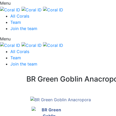
Menu
All Corals
Team
Join the team
Menu
All Corals
Team
Join the team
BR Green Goblin Anacrop