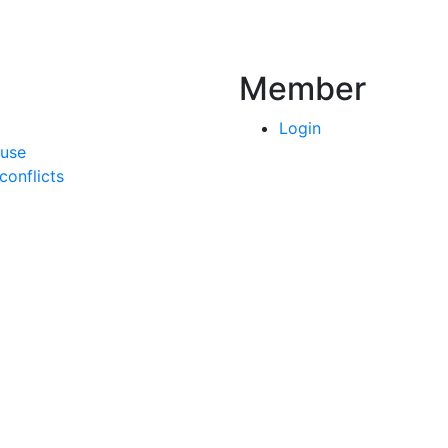
Member
Login
 use
onflicts