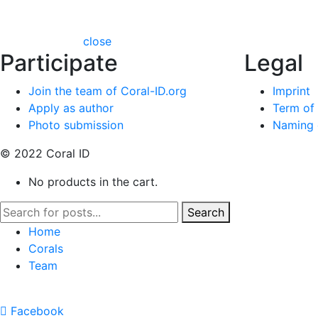
close
Participate
Legal
Join the team of Coral-ID.org
Imprint
Apply as author
Term of
Photo submission
Naming c
© 2022 Coral ID
No products in the cart.
Search
Home
Corals
Team
Facebook