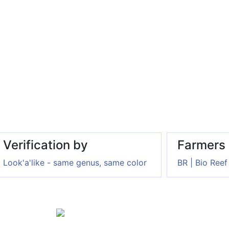
Verification by
Farmers
Look'a'like - same genus, same color
BR | Bio Reef