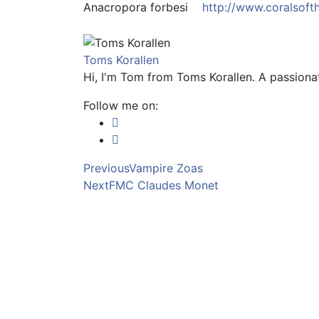
Anacropora forbesi
http://www.coralsoft
Toms Korallen
Hi, I'm Tom from Toms Korallen. A passionat
Follow me on:
Previous
Vampire Zoas
Next
FMC Claudes Monet