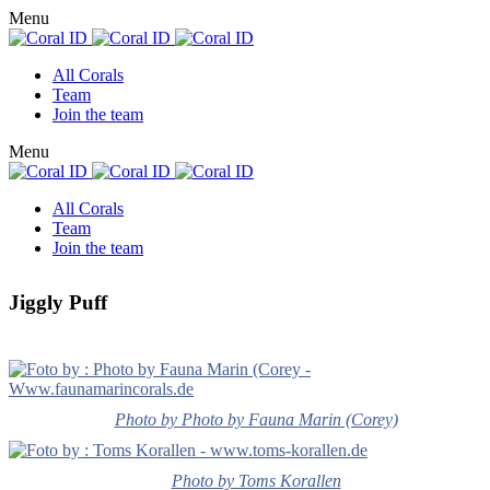
Menu
All Corals
Team
Join the team
Menu
All Corals
Team
Join the team
Jiggly Puff
Photo by Photo by Fauna Marin (Corey)
Photo by Toms Korallen