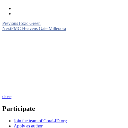
Previous
Toxic Green
Next
FMC Heavens Gate Millepora
close
Participate
Join the team of Coral-ID.org
Apply as author