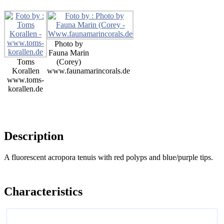
Photo by
Fauna Marin
Toms
(Corey)
Korallen
www.faunamarincorals.de
www.toms-
korallen.de
Description
A fluorescent acropora tenuis with red polyps and blue/purple tips.
Characteristics