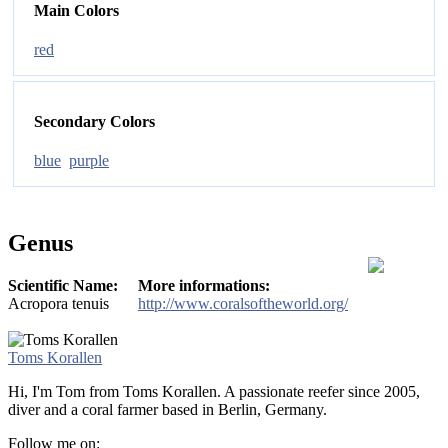
Main Colors
red
Secondary Colors
blue
purple
Genus
Scientific Name:
More informations:
Acropora tenuis
http://www.coralsoftheworld.org/
Toms Korallen
Hi, I'm Tom from Toms Korallen. A passionate reefer since 2005,
diver and a coral farmer based in Berlin, Germany.
Follow me on: