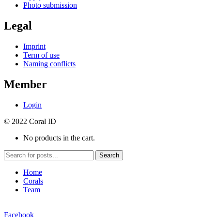
Photo submission
Legal
Imprint
Term of use
Naming conflicts
Member
Login
© 2022 Coral ID
No products in the cart.
Search
Home
Corals
Team
Facebook