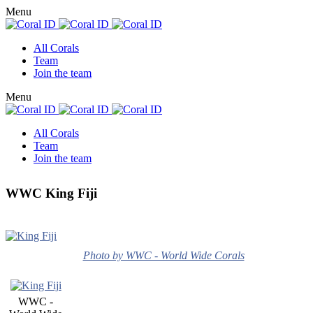
Menu
All Corals
Team
Join the team
Menu
All Corals
Team
Join the team
WWC King Fiji
Photo by WWC - World Wide Corals
WWC -