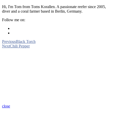
Hi, I'm Tom from Toms Korallen. A passionate reefer since 2005,
diver and a coral farmer based in Berlin, Germany.
Follow me on:
Previous
Black Torch
Next
Chili Pepper
close