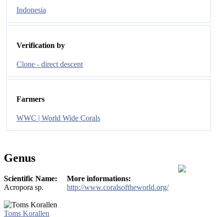
Indonesia
Verification by
Clone - direct descent
Farmers
WWC | World Wide Corals
Genus
Scientific Name:
More informations:
Acropora sp.
http://www.coralsoftheworld.org/
Toms Korallen