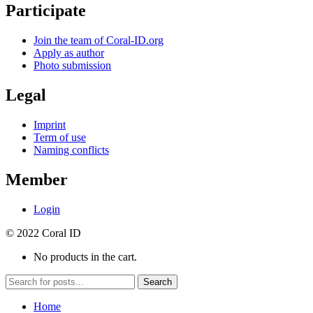
Participate
Join the team of Coral-ID.org
Apply as author
Photo submission
Legal
Imprint
Term of use
Naming conflicts
Member
Login
© 2022 Coral ID
No products in the cart.
Search
Home