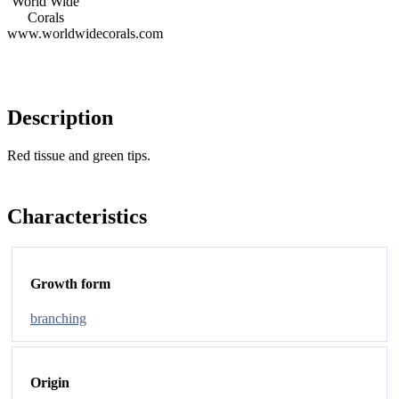
World Wide
Corals
www.worldwidecorals.com
Description
Red tissue and green tips.
Characteristics
Growth form
branching
Origin