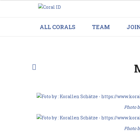
ALL CORALS
TEAM
JOI
M
Photo b
Photo b