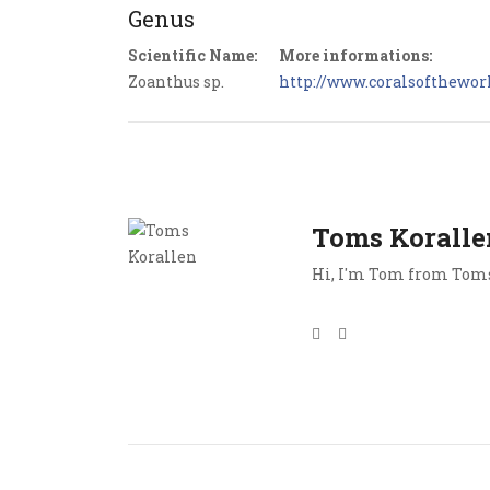
Genus
Scientific Name:
More informations:
Zoanthus sp.
http://www.coralsoftheworl
Toms Koralle
Hi, I'm Tom from Toms 