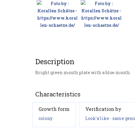
Description
Bright green mouth plate with a blue mouth.
Characteristics
Growth form
Verification by
colony
Look'a'like - same genu