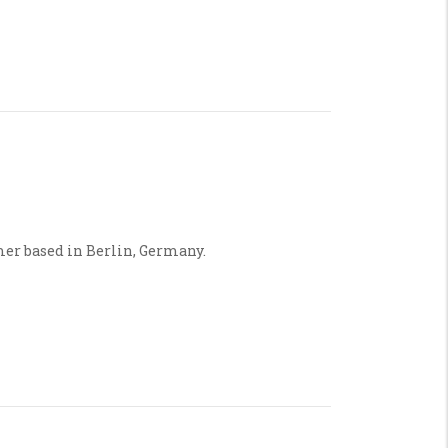
mer based in Berlin, Germany.