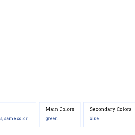
Main Colors
Secondary Colors
s, same color
green
blue