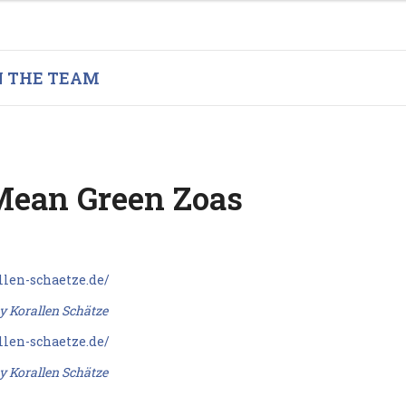
N THE TEAM
ean Green Zoas
y Korallen Schätze
y Korallen Schätze