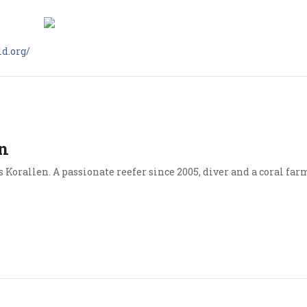
d.org/
n
Korallen. A passionate reefer since 2005, diver and a coral far