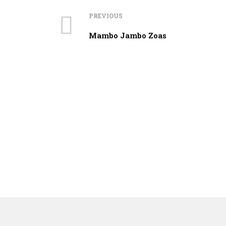
PREVIOUS
Mambo Jambo Zoas