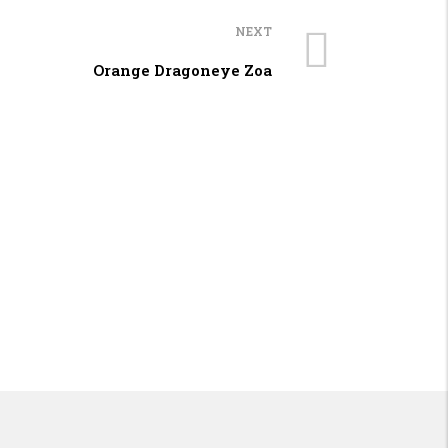
NEXT
Orange Dragoneye Zoa