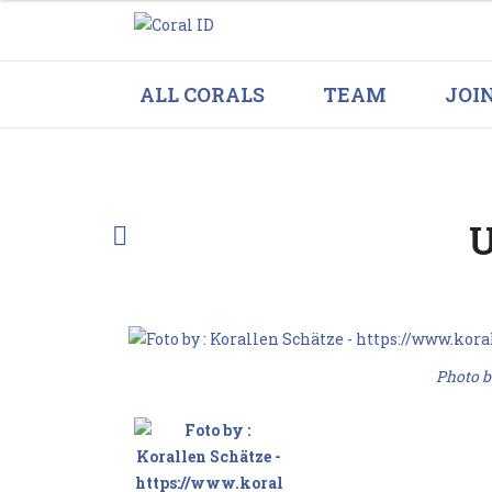
ALL CORALS
TEAM
JOI
U
Photo b