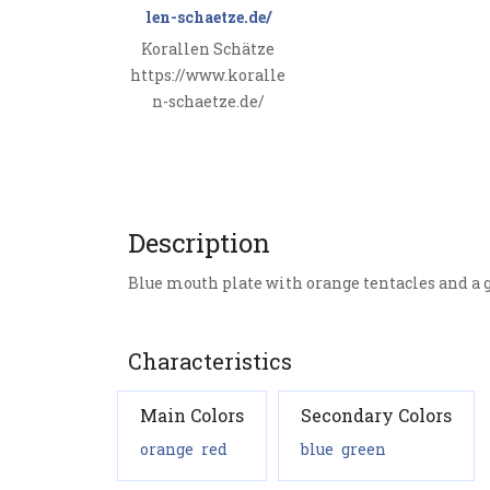
Korallen Schätze
https://www.koralle
n-schaetze.de/
Description
Blue mouth plate with orange tentacles and a
Characteristics
Main Colors
Secondary Colors
orange
red
blue
green