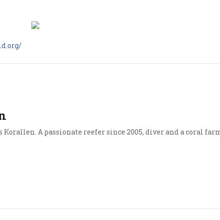
d.org/
n
Korallen. A passionate reefer since 2005, diver and a coral far