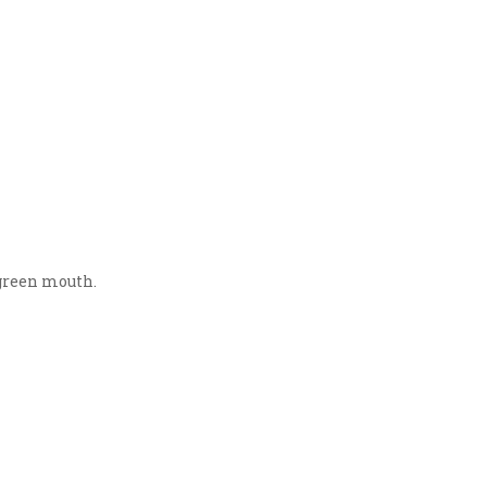
 green mouth.