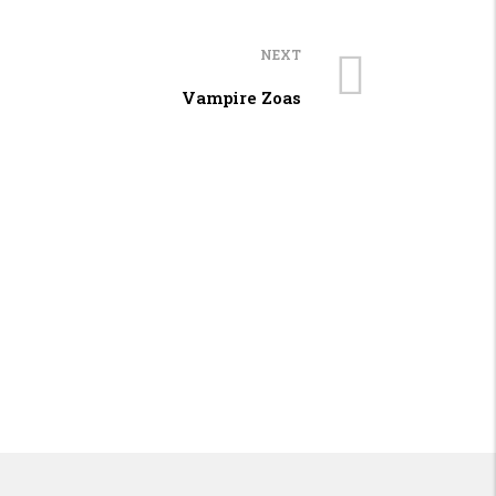
NEXT
Vampire Zoas