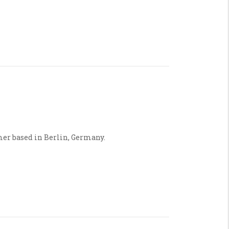
mer based in Berlin, Germany.