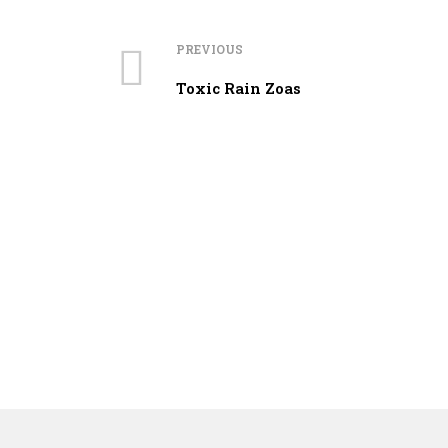
PREVIOUS
Toxic Rain Zoas