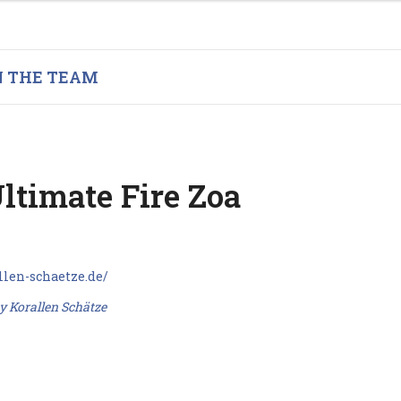
N THE TEAM
ltimate Fire Zoa
y Korallen Schätze