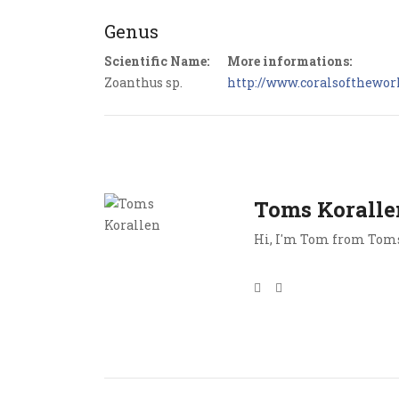
Genus
Scientific Name:
More informations:
Zoanthus sp.
http://www.coralsoftheworl
Toms Koralle
Hi, I'm Tom from Toms 