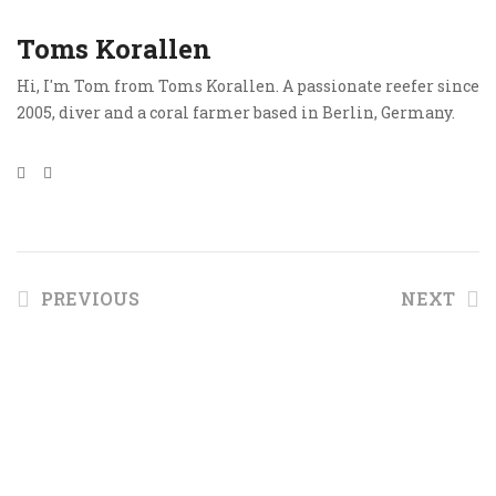
Toms Korallen
Hi, I'm Tom from Toms Korallen. A passionate reefer since
2005, diver and a coral farmer based in Berlin, Germany.
PREVIOUS
NEXT