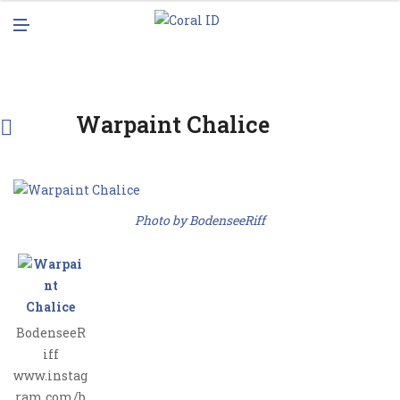
N
M
U
E
N
U
Warpaint Chalice
Photo by BodenseeRiff
BodenseeR
iff
www.instag
ram.com/b