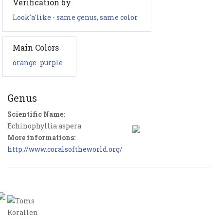
Verification by
Look'a'like - same genus, same color
Main Colors
orange
purple
Genus
Scientific Name:
Echinophyllia aspera
More informations:
http://www.coralsoftheworld.org/