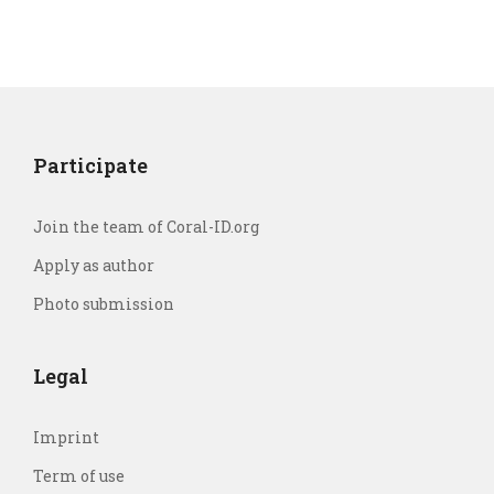
Participate
Join the team of Coral-ID.org
Apply as author
Photo submission
Legal
Imprint
Term of use