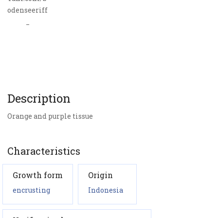
odenseeriff
_
Description
Orange and purple tissue
Characteristics
Growth form
Origin
encrusting
Indonesia