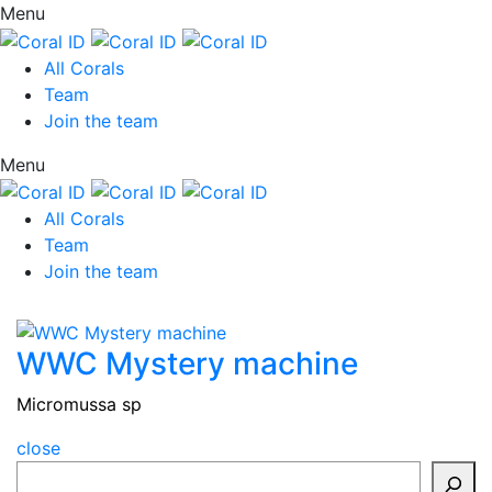
Menu
All Corals
Team
Join the team
Menu
All Corals
Team
Join the team
WWC Mystery machine
Micromussa sp
close
Search