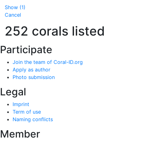
Show
(
1
)
Cancel
252 corals listed
Participate
Join the team of Coral-ID.org
Apply as author
Photo submission
Legal
Imprint
Term of use
Naming conflicts
Member