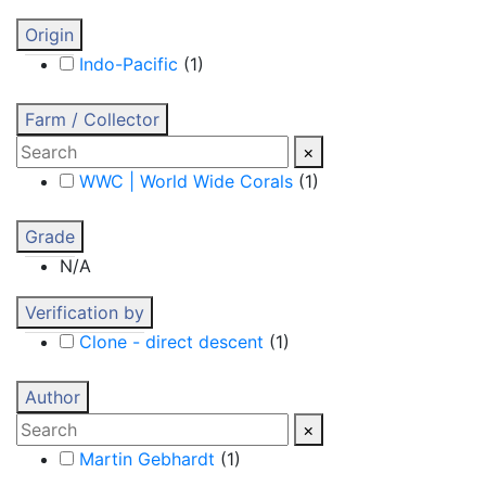
Origin
Indo-Pacific
(
1
)
Farm / Collector
×
WWC | World Wide Corals
(
1
)
Grade
N/A
Verification by
Clone - direct descent
(
1
)
Author
×
Martin Gebhardt
(
1
)