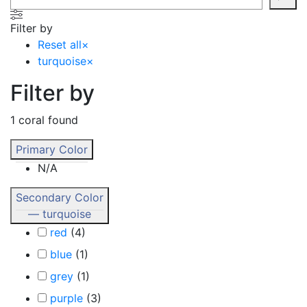
Filter by
Reset all
×
turquoise
×
Filter by
1
coral found
Primary Color
N/A
Secondary Color
— turquoise
red
(
4
)
blue
(
1
)
grey
(
1
)
purple
(
3
)