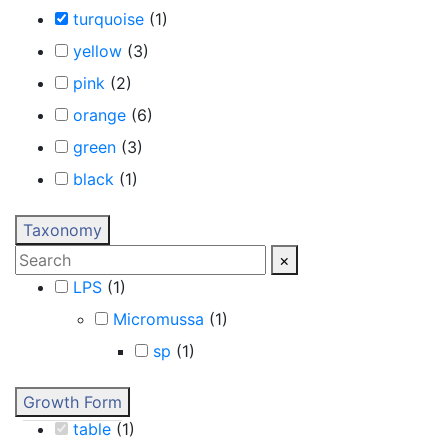
turquoise
(
1
)
yellow
(
3
)
pink
(
2
)
orange
(
6
)
green
(
3
)
black
(
1
)
Taxonomy
×
LPS
(
1
)
Micromussa
(
1
)
sp
(
1
)
Growth Form
table
(
1
)