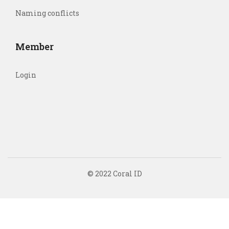
Naming conflicts
Member
Login
© 2022 Coral ID