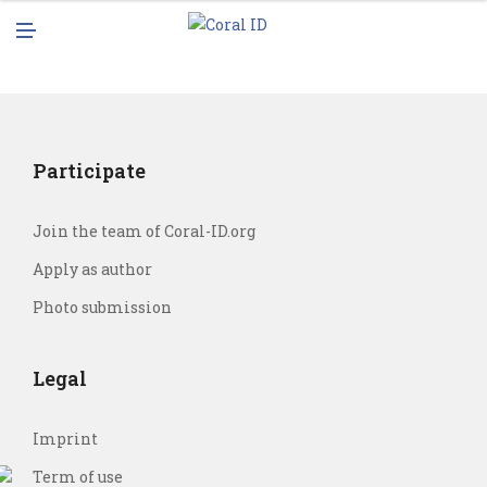
N
M
U
E
N
U
Participate
Join the team of Coral-ID.org
Apply as author
Photo submission
Legal
Imprint
Term of use