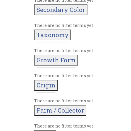
There are no filter terms yet
Secondary Color
There are no filter terms yet
Taxonomy
There are no filter terms yet
Growth Form
There are no filter terms yet
Origin
There are no filter terms yet
Farm / Collector
There are no filter terms yet