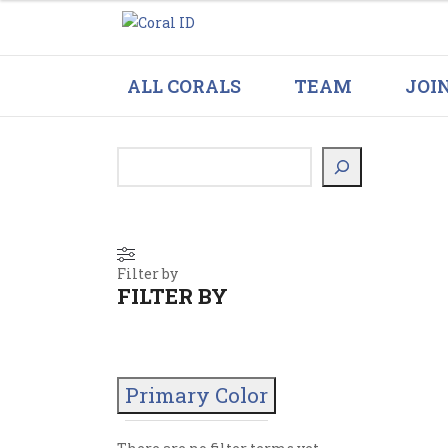
ALL CORALS
TEAM
JOI
Filter by
FILTER BY
Primary Color