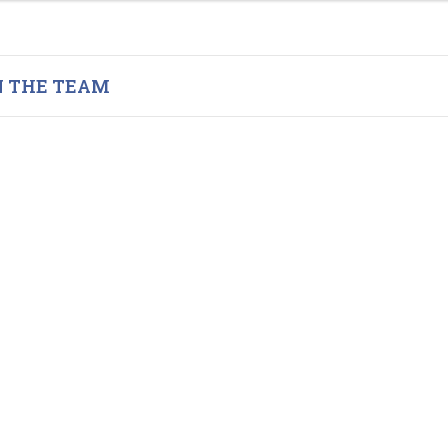
N THE TEAM