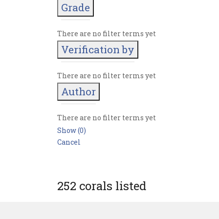
Grade
There are no filter terms yet
Verification by
There are no filter terms yet
Author
There are no filter terms yet
Show
(
0
)
Cancel
252 corals listed