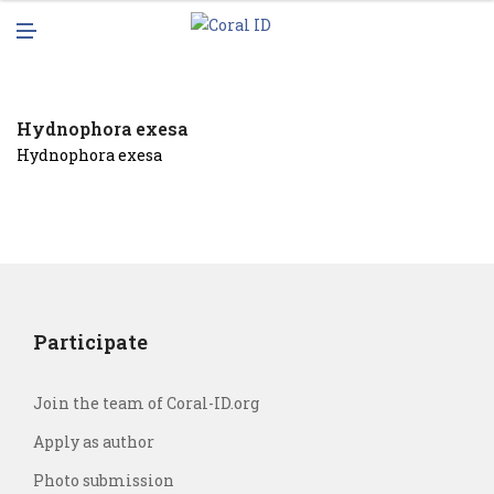
N
M
U
E
N
U
Hydnophora exesa
Hydnophora exesa
Participate
Join the team of Coral-ID.org
Apply as author
Photo submission