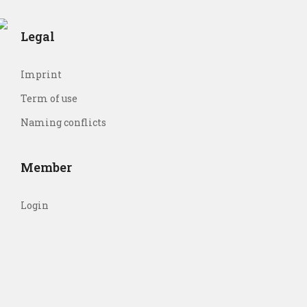
Legal
Imprint
Term of use
Naming conflicts
Member
Login