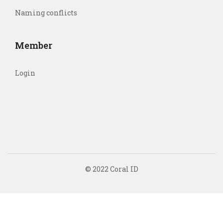
Naming conflicts
Member
Login
© 2022 Coral ID