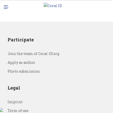
N
M
U
E
N
U
Participate
Join the team of Coral-ID.org
Apply as author
Photo submission
Legal
Imprint
Term of use