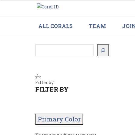
ALL CORALS
TEAM
JOI
Filter by
FILTER BY
Primary Color