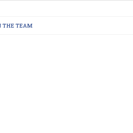
N THE TEAM