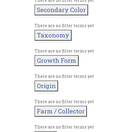
There are no filter terms yet
Secondary Color
There are no filter terms yet
Taxonomy
There are no filter terms yet
Growth Form
There are no filter terms yet
Origin
There are no filter terms yet
Farm / Collector
There are no filter terms yet