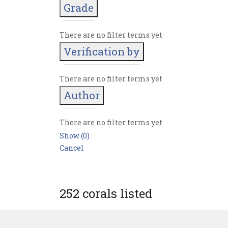
Grade
There are no filter terms yet
Verification by
There are no filter terms yet
Author
There are no filter terms yet
Show
(
0
)
Cancel
252 corals listed