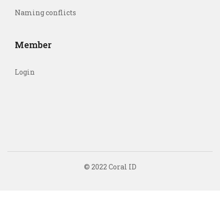
Naming conflicts
Member
Login
© 2022 Coral ID