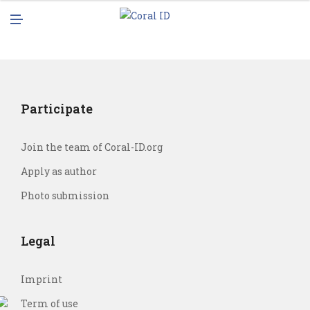
N
M
U
E
N
U
Participate
Join the team of Coral-ID.org
Apply as author
Photo submission
Legal
Imprint
Term of use