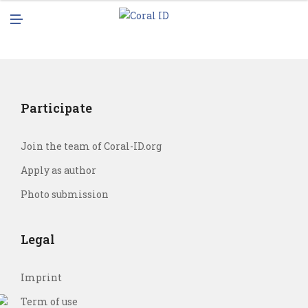
N
M
U
E
N
U
Participate
Join the team of Coral-ID.org
Apply as author
Photo submission
Legal
Imprint
Term of use