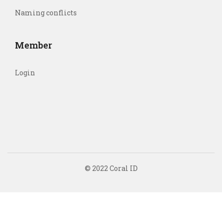
Naming conflicts
Member
Login
© 2022 Coral ID