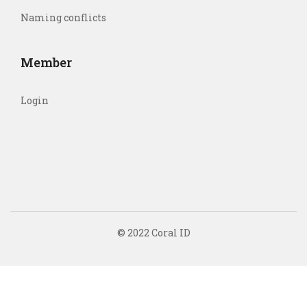
Naming conflicts
Member
Login
© 2022 Coral ID