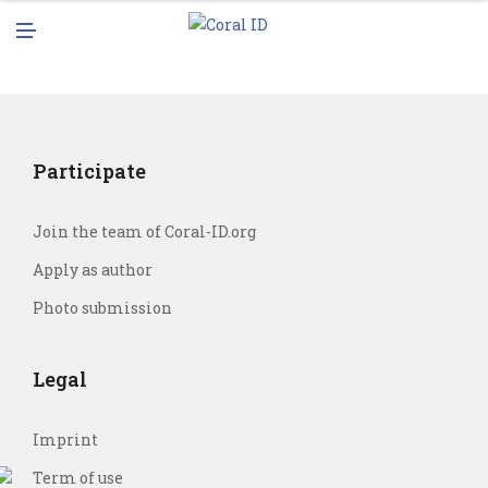
N
M
U
E
N
U
Participate
Join the team of Coral-ID.org
Apply as author
Photo submission
Legal
Imprint
Term of use