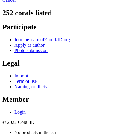
Cancel
252 corals listed
Participate
Join the team of Coral-ID.org
Apply as author
Photo submission
Legal
Imprint
Term of use
Naming conflicts
Member
Login
© 2022 Coral ID
No products in the cart.