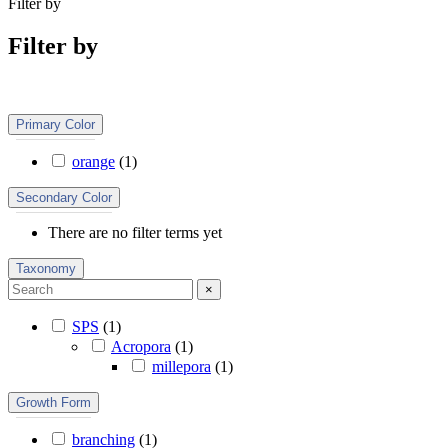
Filter by
Filter by
Primary Color
orange
(
1
)
Secondary Color
There are no filter terms yet
Taxonomy
×
SPS
(
1
)
Acropora
(
1
)
millepora
(
1
)
Growth Form
branching
(
1
)