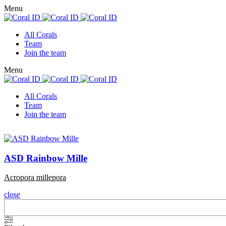
Menu
All Corals
Team
Join the team
Menu
All Corals
Team
Join the team
ASD Rainbow Mille
Acropora millepora
close
Search