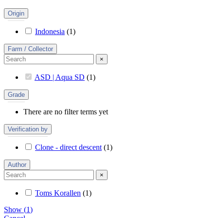
Origin
Indonesia
(
1
)
Farm / Collector
×
ASD | Aqua SD
(
1
)
Grade
There are no filter terms yet
Verification by
Clone - direct descent
(
1
)
Author
×
Toms Korallen
(
1
)
Show
(
1
)