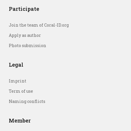
Participate
Join the team of Coral-ID.org
Apply as author
Photo submission
Legal
Imprint
Term of use
Naming conflicts
Member