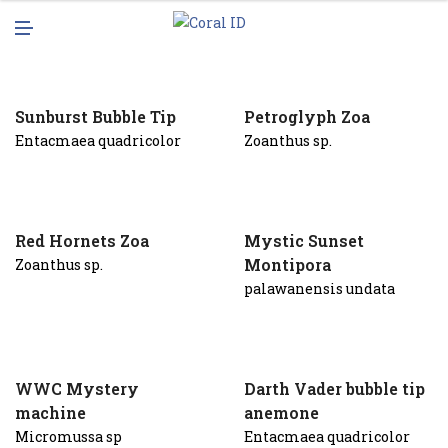
N
M
U
E
N
U
Sunburst Bubble Tip
Petroglyph Zoa
Entacmaea quadricolor
Zoanthus sp.
Red Hornets Zoa
Mystic Sunset
Montipora
Zoanthus sp.
palawanensis undata
WWC Mystery
Darth Vader bubble tip
machine
anemone
Micromussa sp
Entacmaea quadricolor