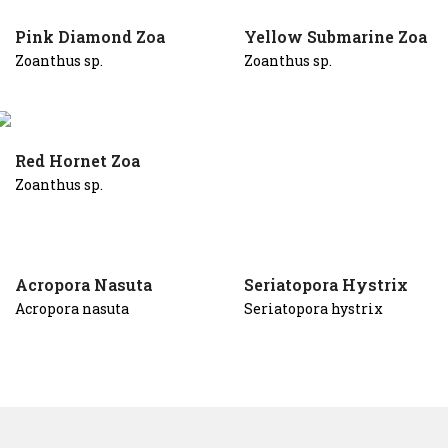
Pink Diamond Zoa
Yellow Submarine Zoa
Zoanthus sp.
Zoanthus sp.
Red Hornet Zoa
Zoanthus sp.
Acropora Nasuta
Seriatopora Hystrix
Acropora nasuta
Seriatopora hystrix