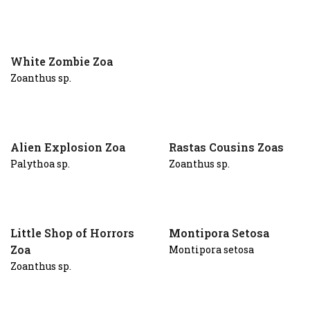
White Zombie Zoa
Zoanthus sp.
Alien Explosion Zoa
Rastas Cousins Zoas
Palythoa sp.
Zoanthus sp.
Little Shop of Horrors
Montipora Setosa
Zoa
Montipora setosa
Zoanthus sp.