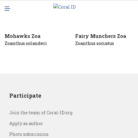
N
M
U
E
N
U
Mohawks Zoa
Fairy Munchers Zoa
Zoanthus solanderi
Zoanthus sociatus
Participate
Join the team of Coral-ID.org
Apply as author
Photo submission