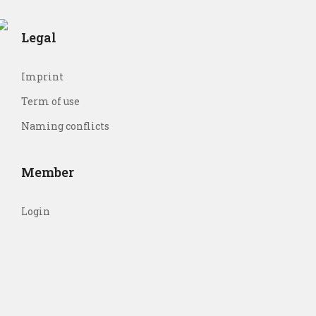
Legal
Imprint
Term of use
Naming conflicts
Member
Login