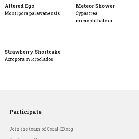
Altered Ego
Meteor Shower
Montipora palawanensis
Cypastrea
microphthalma
Strawberry Shortcake
Acropora microclados
Participate
Join the team of Coral-ID.org