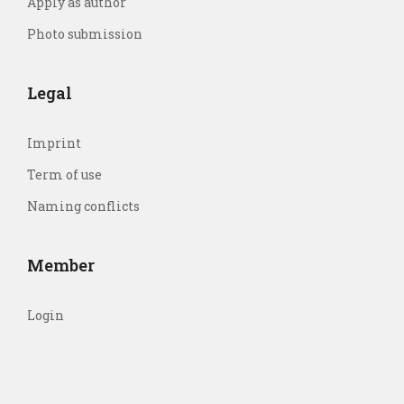
Apply as author
Photo submission
Legal
Imprint
Term of use
Naming conflicts
Member
Login