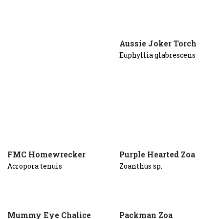
Aussie Joker Torch
Euphyllia glabrescens
FMC Homewrecker
Purple Hearted Zoa
Acropora tenuis
Zoanthus sp.
Mummy Eye Chalice
Packman Zoa