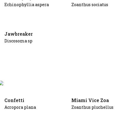
Echinophyllia aspera
Zoanthus sociatus
Jawbreaker
Discosoma sp
Confetti
Miami Vice Zoa
Acropora plana
Zoanthus pluchellus