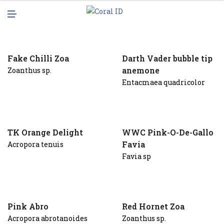
N
M
U
E
N
U
Fake Chilli Zoa
Darth Vader bubble tip
anemone
Zoanthus sp.
Entacmaea quadricolor
TK Orange Delight
WWC Pink-O-De-Gallo
Favia
Acropora tenuis
Favia sp
Pink Abro
Red Hornet Zoa
Acropora abrotanoides
Zoanthus sp.