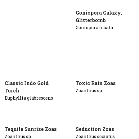
Goniopora Galaxy,
Glitterbomb
Goniopora lobata
Classic Indo Gold
Toxic Rain Zoas
Torch
Zoanthus sp.
Euphyllia glabrescens
Tequila Sunrise Zoas
Seduction Zoas
Zoanthus sp.
Zoanthus sociatus