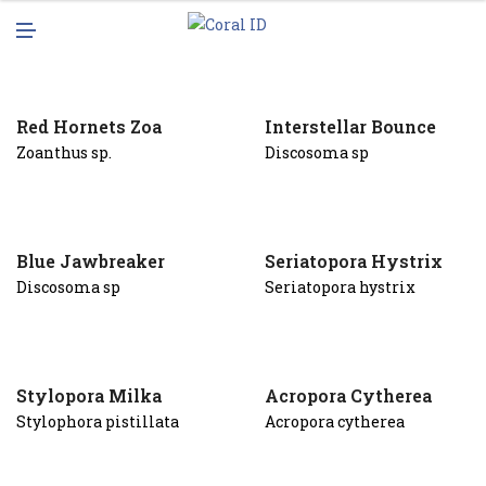
N
M
U
E
N
U
Red Hornets Zoa
Interstellar Bounce
Zoanthus sp.
Discosoma sp
Blue Jawbreaker
Seriatopora Hystrix
Discosoma sp
Seriatopora hystrix
Stylopora Milka
Acropora Cytherea
Stylophora pistillata
Acropora cytherea