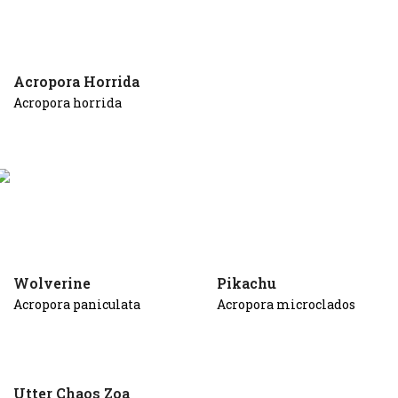
Acropora Horrida
Acropora horrida
Wolverine
Pikachu
Acropora paniculata
Acropora microclados
Utter Chaos Zoa