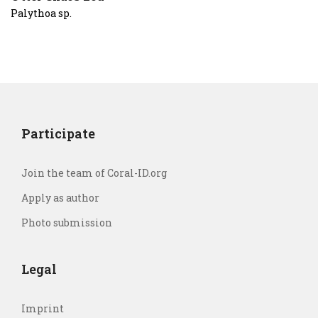
Palythoa sp.
Participate
Join the team of Coral-ID.org
Apply as author
Photo submission
Legal
Imprint